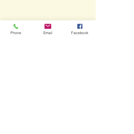
Phone
Email
Facebook