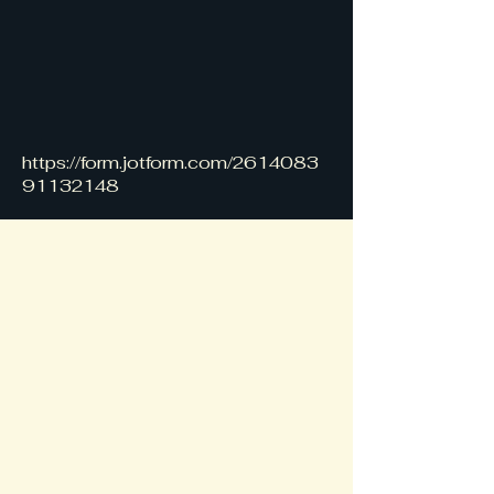
https://form.jotform.com/2614083
91132148