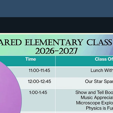
Join
HOPE2 Registration
Fees
Class Schedule