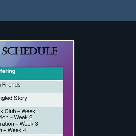
Parent Waiver of Liability
More