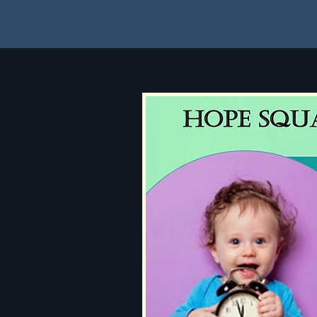
Home
About
How to 