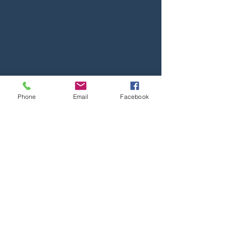
Phone
Email
Facebook