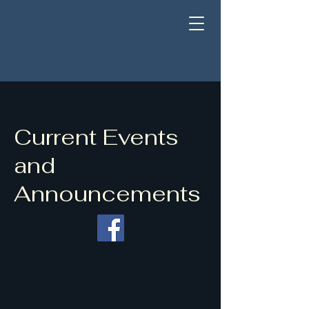
Current Events
and
Announcements