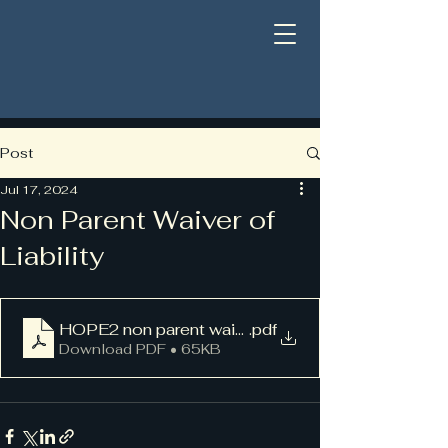
Post
Jul 17, 2024
Non Parent Waiver of
Liability
HOPE2 non parent waiver PDF
.pdf
Download PDF • 65KB